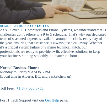
>
>
HOME
GET HELP
CONTACT US
At All Seven IT Computers and Phone Systems, we understand that IT
challenges don’t adhere to a 9-to-5 schedule. That’s why our dedicated
team of seasoned experts is available around the clock, every day of
the year, ensuring that assistance is always just a call away. Whether
it’s a critical system failure or a minor technical glitch, our
professionals are ready to provide swift, effective solutions to keep
your business running smoothly, no matter the hour.
Normal Business Hours:
Monday to Friday 9 AM to 5 PM
(Local time in Alberta, BC, and Saskatchewan)
Toll Free:
+1-877-655-5755
For IT Tech Support visit our
Get Help
page.