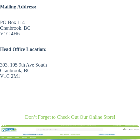
Mailing Address:
PO Box 114
Cranbrook, BC
V1C 4H6
Head Office Location:
303, 105 9th Ave South
Cranbrook, BC
V1C 2M1
Don’t Forget to Check Out Our Online Store!