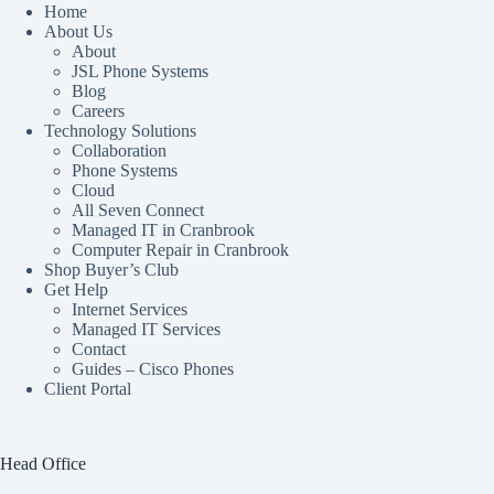
Home
About Us
About
JSL Phone Systems
Blog
Careers
Technology Solutions
Collaboration
Phone Systems
Cloud
All Seven Connect
Managed IT in Cranbrook
Computer Repair in Cranbrook
Shop Buyer’s Club
Get Help
Internet Services
Managed IT Services
Contact
Guides – Cisco Phones
Client Portal
Head Office