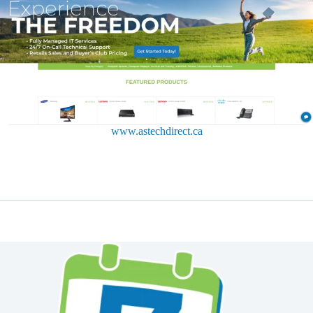
www.astechdirect.ca