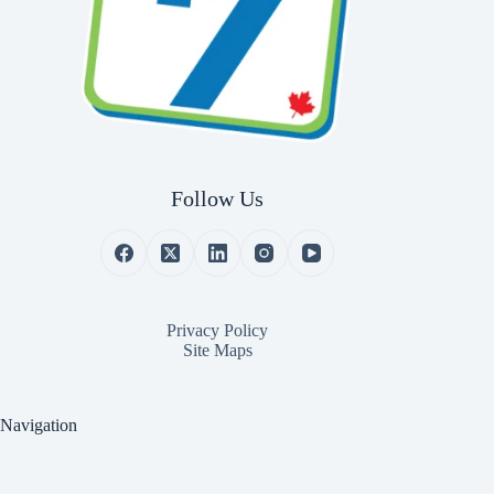
Follow Us
Privacy Policy
Site Maps
Navigation